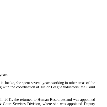
years.
in Intake, she spent several years working in other areas of the
g with the coordination of Junior League volunteers; the Court
. In 2011, she returned to Human Resources and was appointed
e & Court Services Division, where she was appointed Deputy