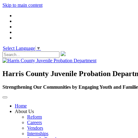
Skip to main content
Select Language
▼
Harris County Juvenile Probation Depart
Strengthening Our Communities by Engaging Youth and Familie
Home
About Us
Reform
Careers
Vendors
Internships