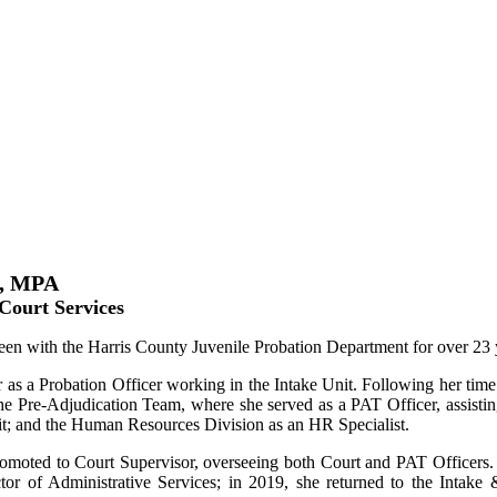
x, MPA
 Court Services
en with the Harris County Juvenile Probation Department for over 23 
 as a Probation Officer working in the Intake Unit. Following her time 
he Pre-Adjudication Team, where she served as a PAT Officer, assistin
it; and the Human Resources Division as an HR Specialist.
omoted to Court Supervisor, overseeing both Court and PAT Officers
tor of Administrative Services; in 2019, she returned to the Intak