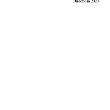
Director in 2020.