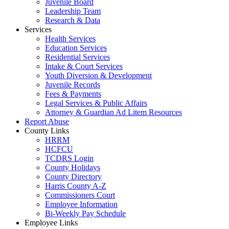
Juvenile Board
Leadership Team
Research & Data
Services
Health Services
Education Services
Residential Services
Intake & Court Services
Youth Diversion & Development
Juvenile Records
Fees & Payments
Legal Services & Public Affairs
Attorney & Guardian Ad Litem Resources
Report Abuse
County Links
HRRM
HCFCU
TCDRS Login
County Holidays
County Directory
Harris County A-Z
Commissioners Court
Employee Information
Bi-Weekly Pay Schedule
Employee Links