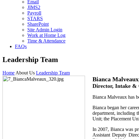
Email
JIMS2
Payroll
STARS
SharePoint
Site Admin Login
Work at Home Log
Time & Attendance
FAQs
Leadership Team
Home
About Us
Leadership Team
Bianca Malveau
Director, Intake &
Bianca Malveaux has be
Bianca began her career
department, including t
Unit; the Placement Un
In 2007, Bianca was pr
Assistant Deputy Direc