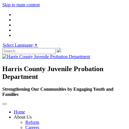
Skip to main content
Select Language
▼
Harris County Juvenile Probation
Department
Strengthening Our Communities by Engaging Youth and
Families
Home
About Us
Reform
Careers