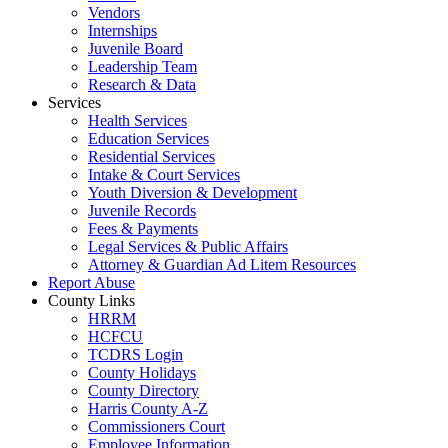
Vendors
Internships
Juvenile Board
Leadership Team
Research & Data
Services
Health Services
Education Services
Residential Services
Intake & Court Services
Youth Diversion & Development
Juvenile Records
Fees & Payments
Legal Services & Public Affairs
Attorney & Guardian Ad Litem Resources
Report Abuse
County Links
HRRM
HCFCU
TCDRS Login
County Holidays
County Directory
Harris County A-Z
Commissioners Court
Employee Information