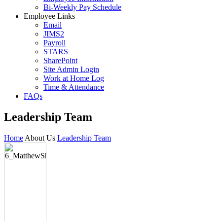
Bi-Weekly Pay Schedule
Employee Links
Email
JIMS2
Payroll
STARS
SharePoint
Site Admin Login
Work at Home Log
Time & Attendance
FAQs
Leadership Team
Home
About Us
Leadership Team